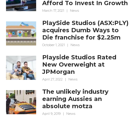
Afford To Invest In Growth
March 17, 2021
|
News
PlaySide Studios (ASX:PLY)
acquires Dumb Ways to
Die franchise for $2.25m
October 1, 2021
|
News
Playside Studios Rated
New Overweight at
JPMorgan
April 27, 2022
|
News
The unlikely industry
earning Aussies an
absolute motza
April 9, 2019
|
News