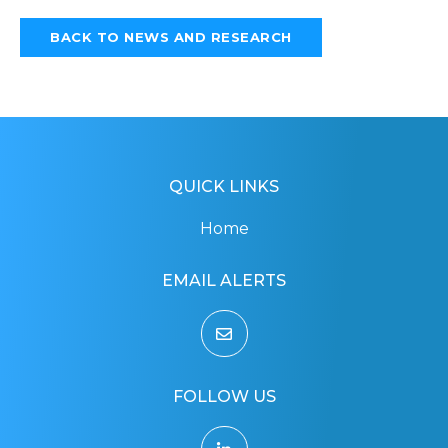
BACK TO NEWS AND RESEARCH
QUICK LINKS
Home
EMAIL ALERTS
FOLLOW US