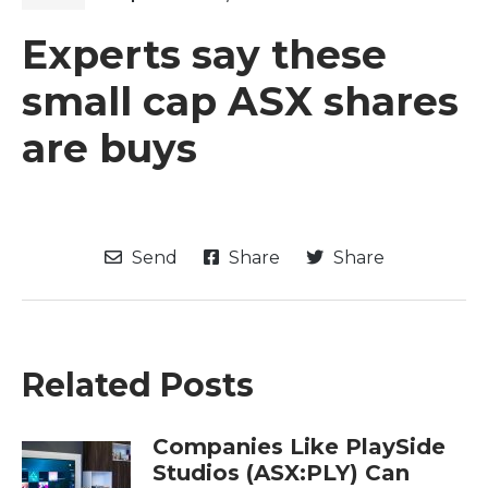
Experts say these
small cap ASX shares
are buys
Send
Share
Share
Related Posts
Companies Like PlaySide
Studios (ASX:PLY) Can