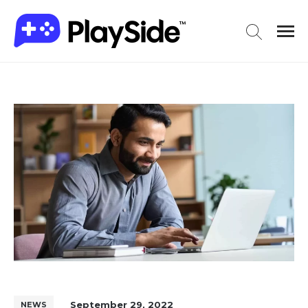
September 29, 2022
NEWS