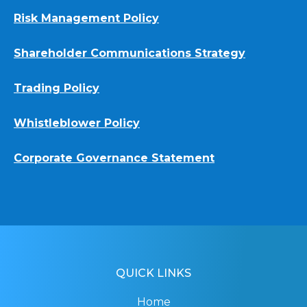
Risk Management Policy
Shareholder Communications Strategy
Trading Policy
Whistleblower Policy
Corporate Governance Statement
QUICK LINKS
Home