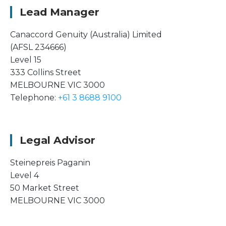
Lead Manager
Canaccord Genuity (Australia) Limited
(AFSL 234666)
Level 15
333 Collins Street
MELBOURNE VIC 3000
Telephone:
+61 3 8688 9100
Legal Advisor
Steinepreis Paganin
Level 4
50 Market Street
MELBOURNE VIC 3000