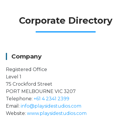
Corporate Directory
Company
Registered Office
Level 1
75 Crockford Street
PORT MELBOURNE VIC 3207
Telephone:
+61 4 2341 2399
Email:
info@playsidestudios.com
Website:
www.playsidestudios.com