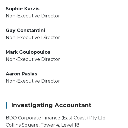
Sophie Karzis
Non-Executive Director
Guy Constantini
Non-Executive Director
Mark Goulopoulos
Non-Executive Director
Aaron Pasias
Non-Executive Director
Investigating Accountant
BDO Corporate Finance (East Coast) Pty Ltd
Collins Square, Tower 4, Level 18