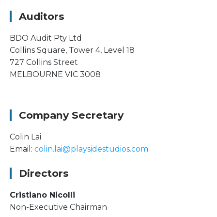
Auditors
BDO Audit Pty Ltd
Collins Square, Tower 4, Level 18
727 Collins Street
MELBOURNE VIC 3008
Company Secretary
Colin Lai
Email:
colin.lai@playsidestudios.com
Directors
Cristiano Nicolli
Non-Executive Chairman