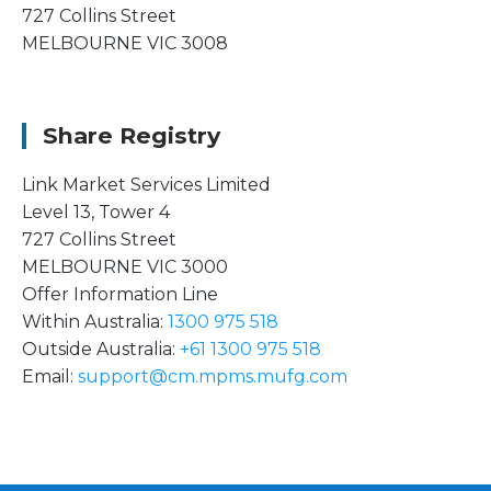
727 Collins Street
MELBOURNE VIC 3008
Share Registry
Link Market Services Limited
Level 13, Tower 4
727 Collins Street
MELBOURNE VIC 3000
Offer Information Line
Within Australia:
1300 975 518
Outside Australia:
+61 1300 975 518
Email:
support@cm.mpms.mufg.com