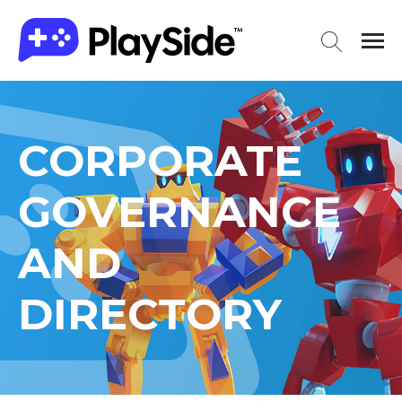
CORPORATE
GOVERNANCE
AND
DIRECTORY