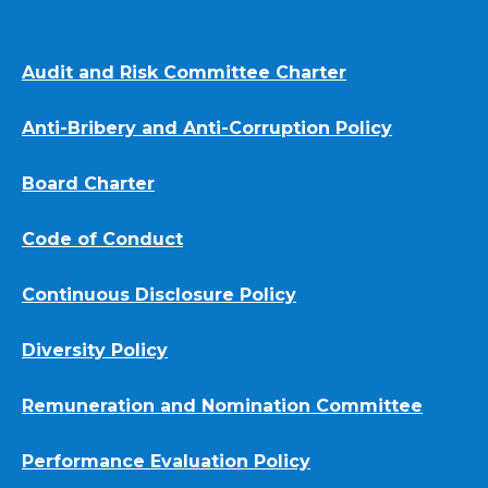
Audit and Risk Committee Charter
Anti-Bribery and Anti-Corruption Policy
Board Charter
Code of Conduct
Continuous Disclosure Policy
Diversity Policy
Remuneration and Nomination Committee
Performance Evaluation Policy