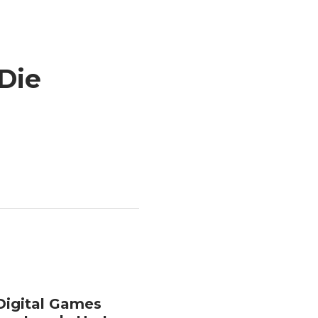
Die
Digital Games