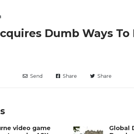
1
acquires Dumb Ways To 
Send
Share
Share
ts
rne video game
Global 