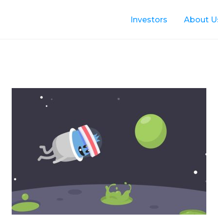
Investors
About U