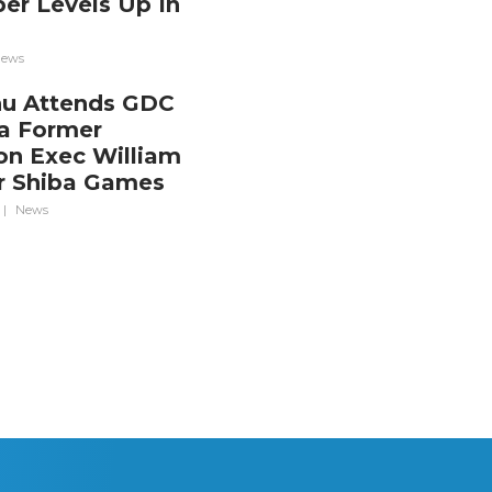
er Levels Up In
a
ews
nu Attends GDC
a Former
ion Exec William
r Shiba Games
|
News