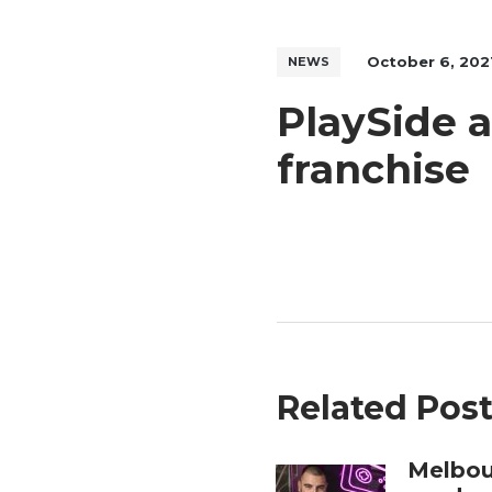
October 6, 202
NEWS
PlaySide 
franchise
Related Pos
Melbou