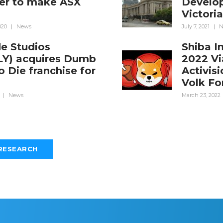
er to make ASX
Develop
Victori
020
|
News
July 7, 2021
|
N
de Studios
Shiba I
LY) acquires Dumb
2022 Vi
 Die franchise for
Activis
m
Volk Fo
|
News
March 23, 2022
RESEARCH