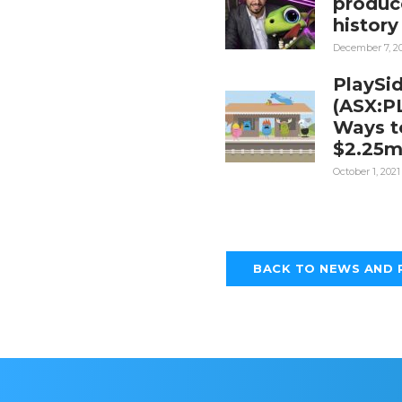
produc
history
December 7, 2
PlaySi
(ASX:P
Ways to
$2.25
October 1, 2021
BACK TO NEWS AND 