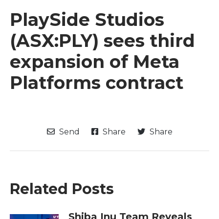
PlaySide Studios
(ASX:PLY) sees third
expansion of Meta
Platforms contract
Send
Share
Share
Related Posts
Shiba Inu Team Reveals