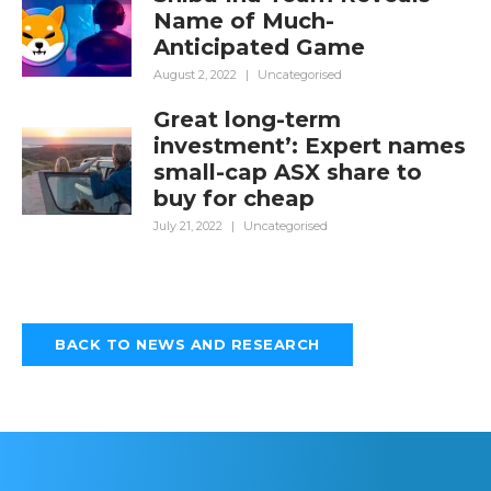
Name of Much-
Anticipated Game
August 2, 2022
|
Uncategorised
Great long-term
investment’: Expert names
small-cap ASX share to
buy for cheap
July 21, 2022
|
Uncategorised
BACK TO NEWS AND RESEARCH