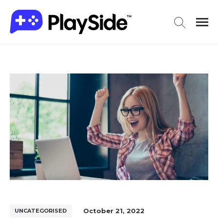
October 21, 2022
UNCATEGORISED